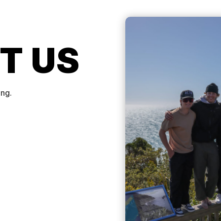
T US
ing.