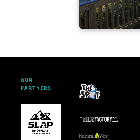
OUR
PARTNERS
3