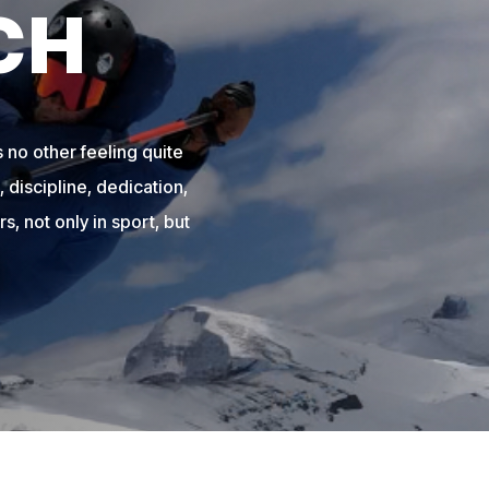
CH
 no other feeling quite
 discipline, dedication,
s, not only in sport, but