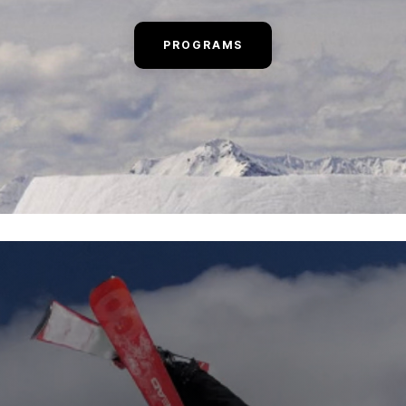
PROGRAMS