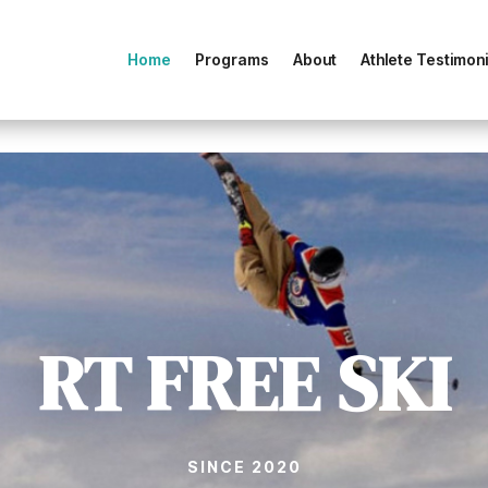
Home
Programs
About
Athlete Testimoni
RT FREE SKI
SINCE 2020