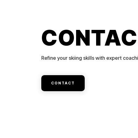
CONTAC
Refine your skiing skills with expert coach
CONTACT