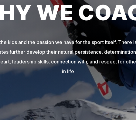
HY WE COA
e kids and the passion we have for the sport itself. There is
etes further develop their natural persistence, determination,
heart, leadership skills, connection with, and respect for other
in life