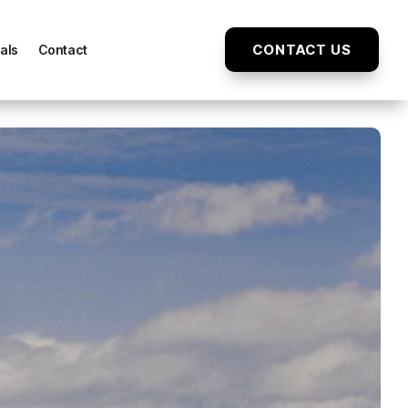
CONTACT US
als
Contact