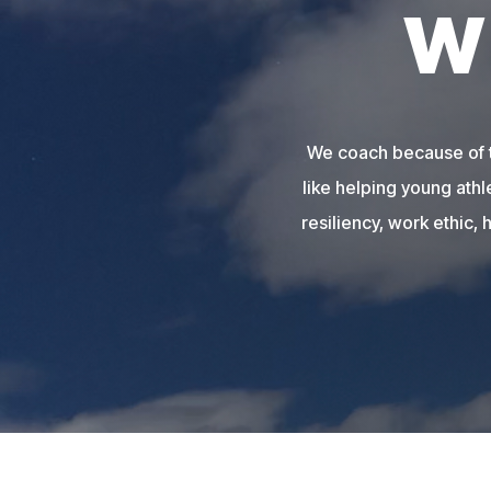
W
We coach because of th
like helping young athl
resiliency, work ethic, 