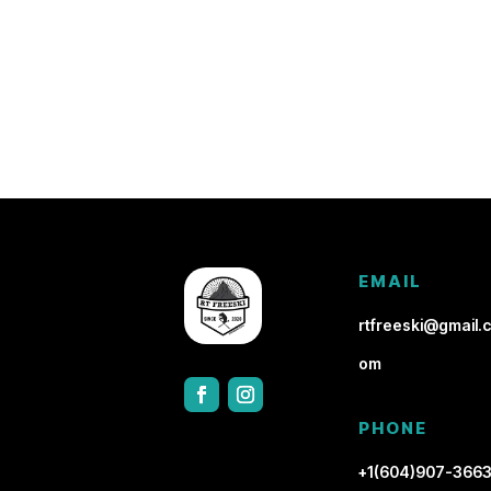
EMAIL
rtfreeski@gmail.c
om
PHONE
+1(604)907-366