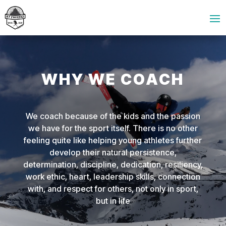
WHY WE COACH
We coach because of the kids and the passion
we have for the sport itself. There is no other
feeling quite like helping young athletes further
develop their natural persistence,
determination, discipline, dedication, resiliency,
work ethic, heart, leadership skills, connection
with, and respect for others, not only in sport,
but in life