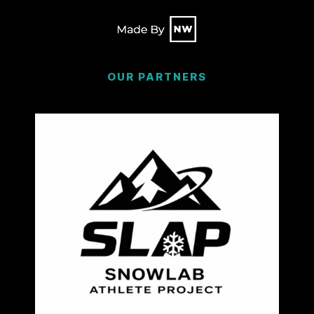
OUR PARTNERS