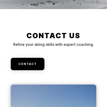
CONTACT US
Refine your skiing skills with expert coaching.
CONTACT