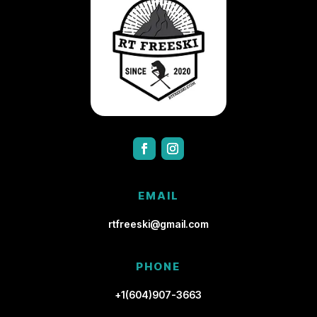
EMAIL
rtfreeski@gmail.com
PHONE
+1(604)907-3663