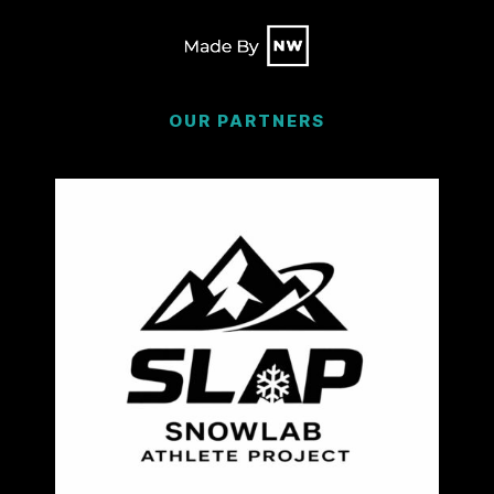
OUR PARTNERS