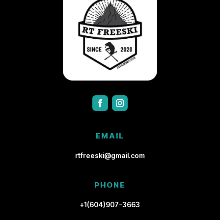
EMAIL
rtfreeski@gmail.com
PHONE
+1(604)907-3663