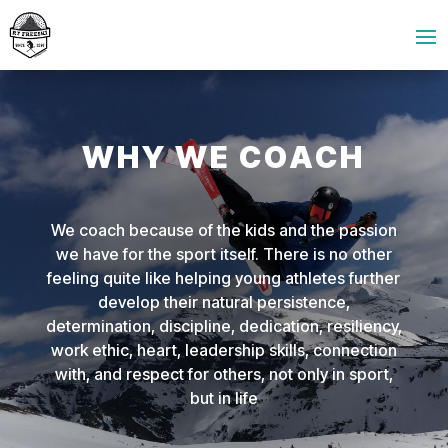
WHY WE COACH
We coach because of the kids and the passion
we have for the sport itself. There is no other
feeling quite like helping young athletes further
develop their natural persistence,
determination, discipline, dedication, resiliency,
work ethic, heart, leadership skills, connection
with, and respect for others, not only in sport,
but in life