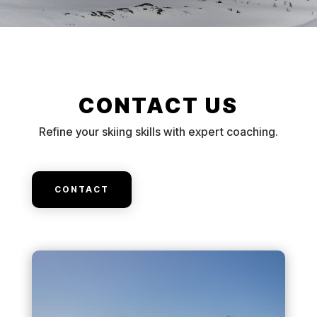
CONTACT US
Refine your skiing skills with expert coaching.
CONTACT