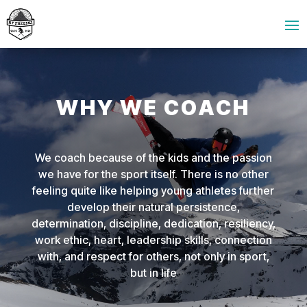
WHY WE COACH
We coach because of the kids and the passion
we have for the sport itself. There is no other
feeling quite like helping young athletes further
develop their natural persistence,
determination, discipline, dedication, resiliency,
work ethic, heart, leadership skills, connection
with, and respect for others, not only in sport,
but in life