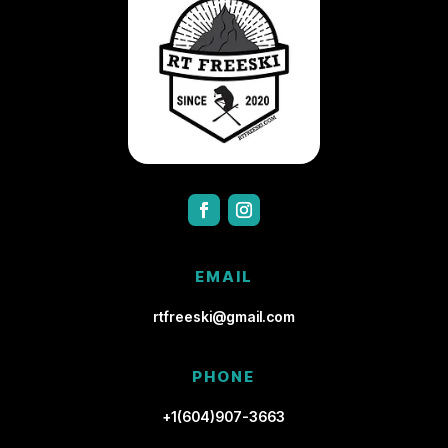
EMAIL
rtfreeski@gmail.com
PHONE
+1(604)907-3663