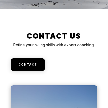
CONTACT US
Refine your skiing skills with expert coaching.
CONTACT