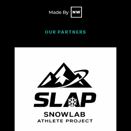
OUR PARTNERS