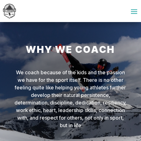
WHY WE COACH
We coach because of the kids and the passion
we have for the sport itself. There is no other
feeling quite like helping young athletes further
develop their natural persistence,
determination, discipline, dedication, resiliency,
work ethic, heart, leadership skills, connection
with, and respect for others, not only in sport,
but in life