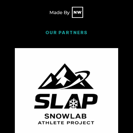
OUR PARTNERS