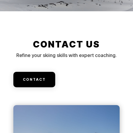
CONTACT US
Refine your skiing skills with expert coaching.
CONTACT