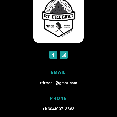
EMAIL
rtfreeski@gmail.com
PHONE
+1(604)907-3663