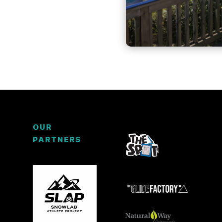
OUR
PARTNERS
3