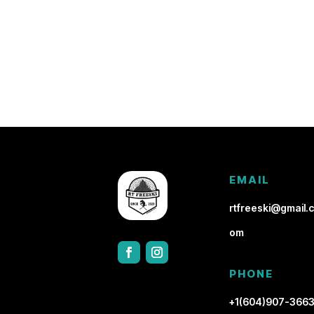
EMAIL
rtfreeski@gmail.c
om
PHONE
+1(604)907-366