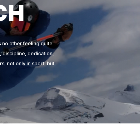
CH
 no other feeling quite
 discipline, dedication,
s, not only in sport, but