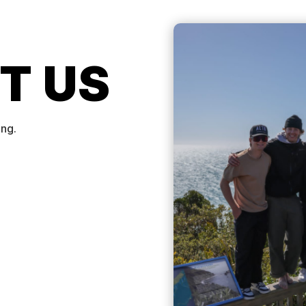
T US
ing.