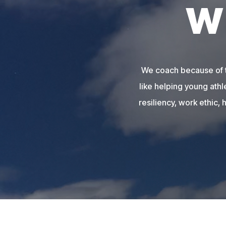
W
We coach because of th
like helping young athl
resiliency, work ethic, 