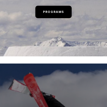
PROGRAMS