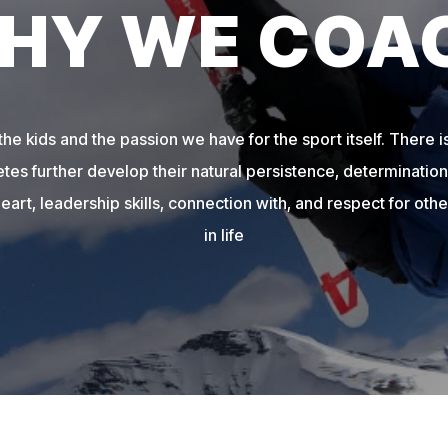
HY WE COA
e kids and the passion we have for the sport itself. There is
etes further develop their natural persistence, determination,
heart, leadership skills, connection with, and respect for other
in life