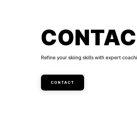
CONTAC
Refine your skiing skills with expert coach
CONTACT