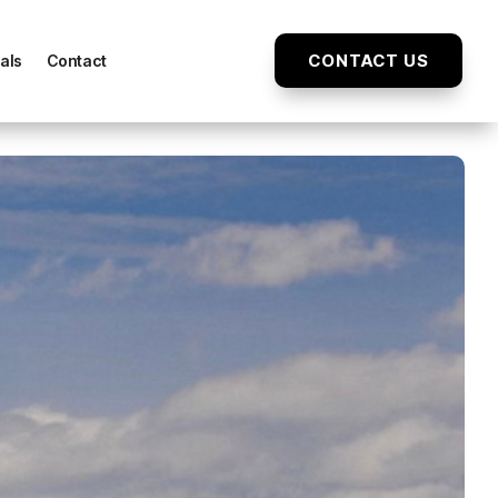
CONTACT US
als
Contact