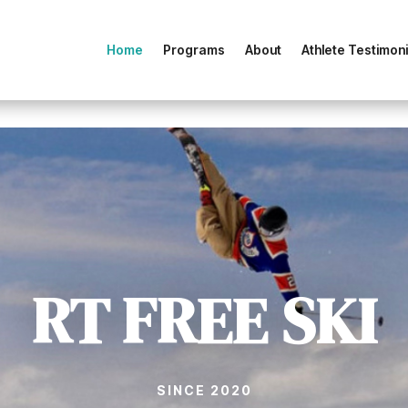
Home
Programs
About
Athlete Testimoni
RT FREE SKI
SINCE 2020