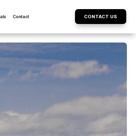
CONTACT US
als
Contact