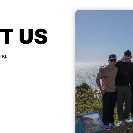
T US
ing.