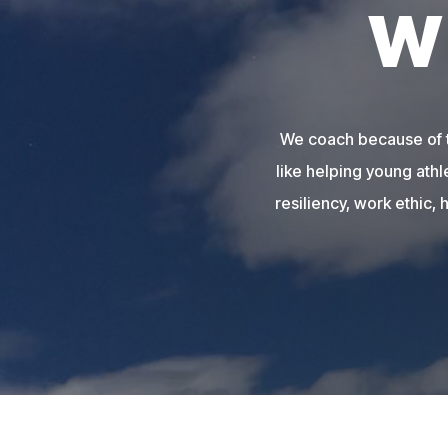
W
We coach because of th
like helping young athl
resiliency, work ethic, 