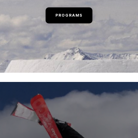
PROGRAMS