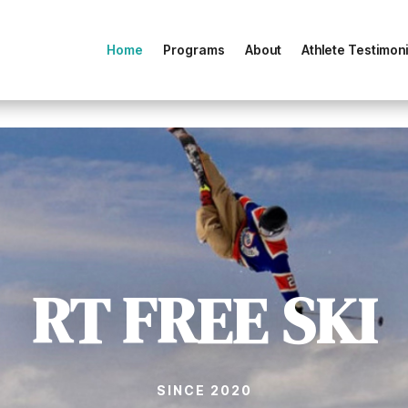
Home
Programs
About
Athlete Testimoni
RT FREE SKI
SINCE 2020