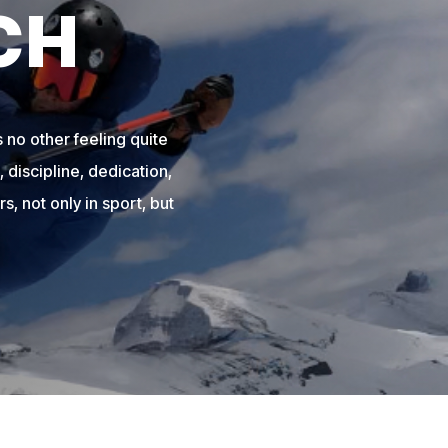
CH
 no other feeling quite
 discipline, dedication,
s, not only in sport, but