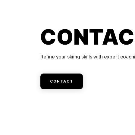
CONTAC
Refine your skiing skills with expert coach
CONTACT