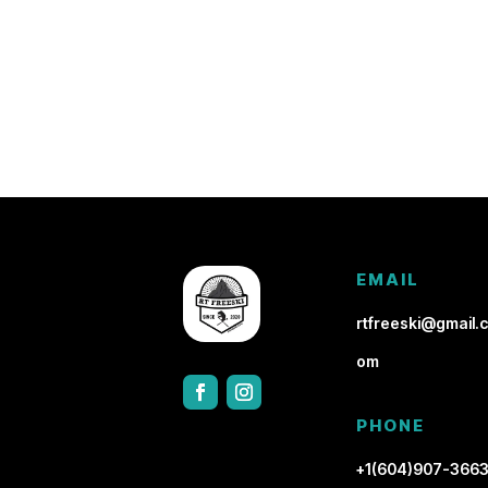
EMAIL
rtfreeski@gmail.c
om
PHONE
+1(604)907-366