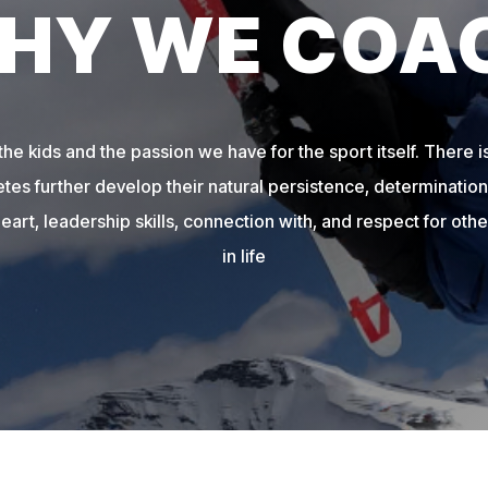
HY WE COA
e kids and the passion we have for the sport itself. There is
etes further develop their natural persistence, determination,
heart, leadership skills, connection with, and respect for other
in life