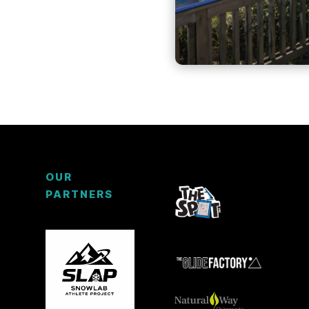
OUR
PARTNERS
3