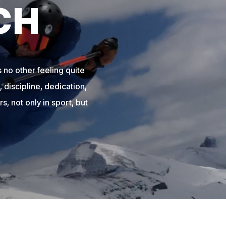
CH
 no other feeling quite
 discipline, dedication,
s, not only in sport, but