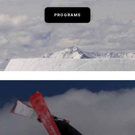
PROGRAMS