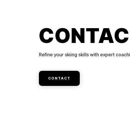
CONTAC
Refine your skiing skills with expert coach
CONTACT