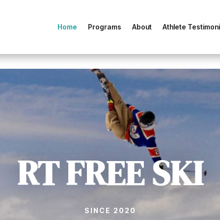
Home
Programs
About
Athlete Testimoni
RT FREE SKI
SINCE 2020