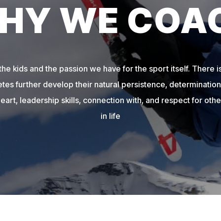
HY WE COA
e kids and the passion we have for the sport itself. There is
etes further develop their natural persistence, determination,
heart, leadership skills, connection with, and respect for other
in life