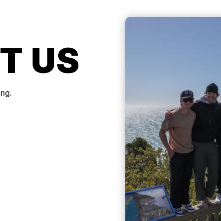
T US
ing.