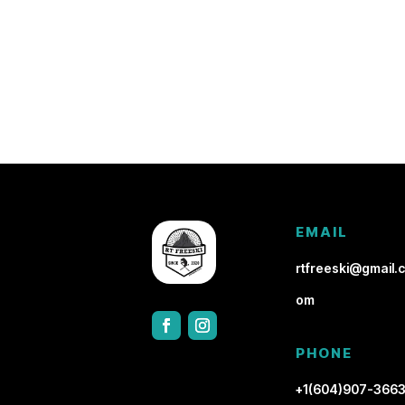
EMAIL
rtfreeski@gmail.c
om
PHONE
+1(604)907-366