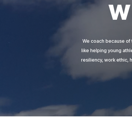
W
We coach because of th
like helping young athl
resiliency, work ethic, 