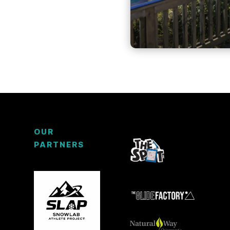
OUR
PARTNERS
3