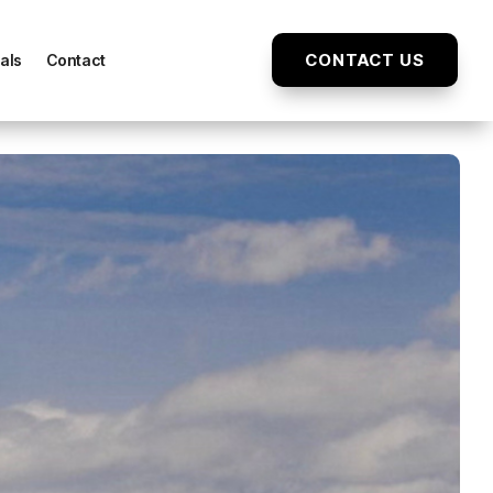
CONTACT US
als
Contact