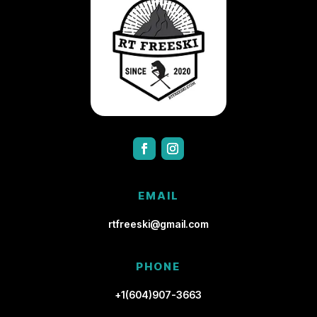
EMAIL
rtfreeski@gmail.com
PHONE
+1(604)907-3663