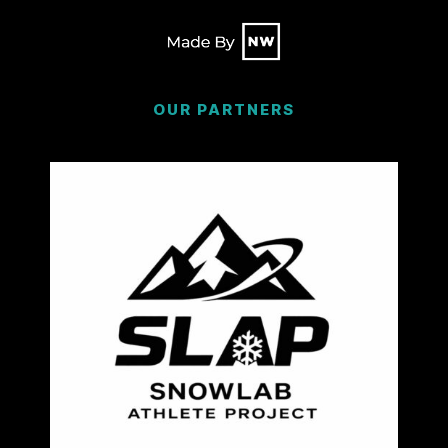
OUR PARTNERS