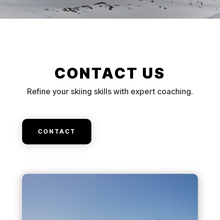
CONTACT US
Refine your skiing skills with expert coaching.
CONTACT