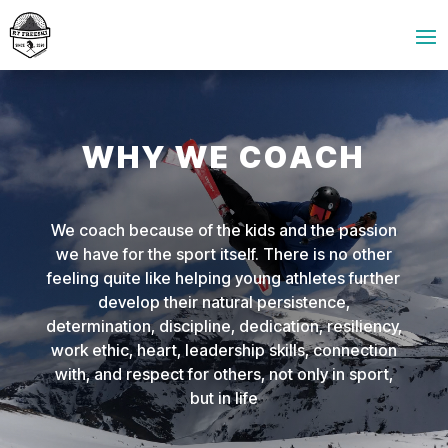
WHY WE COACH
We coach because of the kids and the passion
we have for the sport itself. There is no other
feeling quite like helping young athletes further
develop their natural persistence,
determination, discipline, dedication, resiliency,
work ethic, heart, leadership skills, connection
with, and respect for others, not only in sport,
but in life