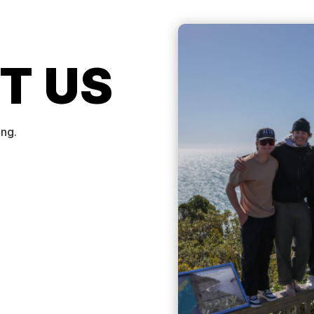
T US
ing.