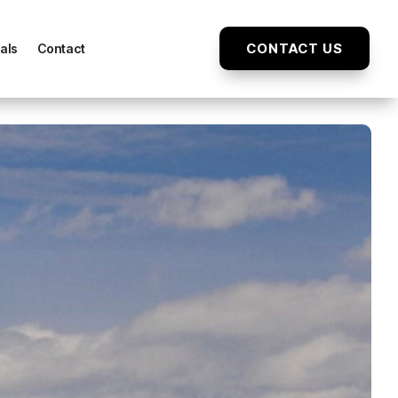
CONTACT US
als
Contact