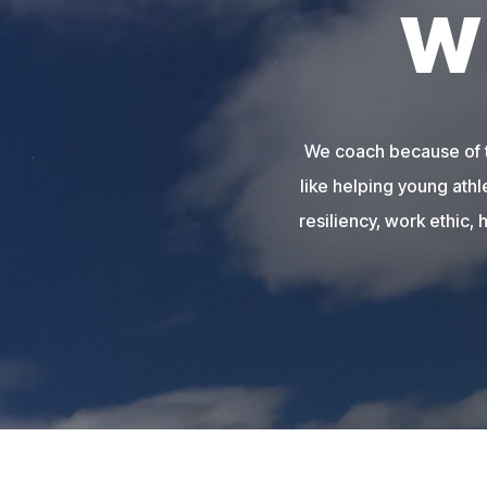
W
We coach because of th
like helping young athl
resiliency, work ethic, 