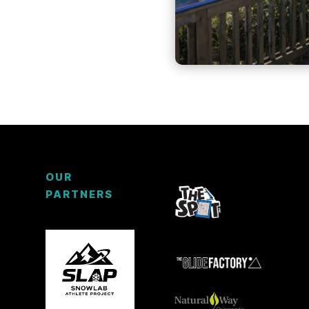
OUR
PARTNERS
3