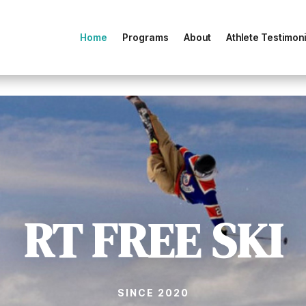
Home
Programs
About
Athlete Testimoni
RT FREE SKI
SINCE 2020