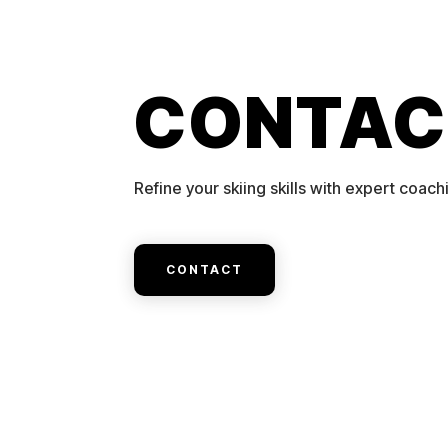
CONTAC
Refine your skiing skills with expert coach
CONTACT