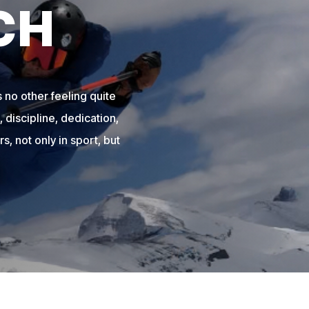
CH
 no other feeling quite
 discipline, dedication,
s, not only in sport, but