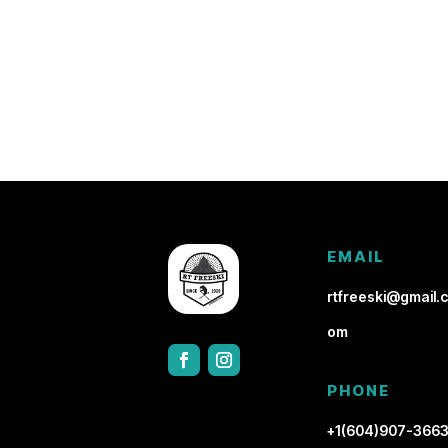
EMAIL
rtfreeski@gmail.c
om
PHONE
+1(604)907-366