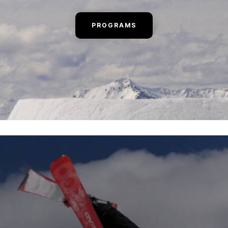
PROGRAMS