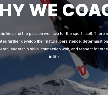
HY WE COA
e kids and the passion we have for the sport itself. There is
etes further develop their natural persistence, determination,
heart, leadership skills, connection with, and respect for other
in life