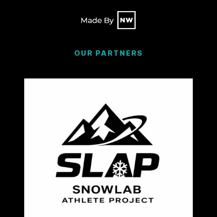
OUR PARTNERS