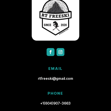
EMAIL
rtfreeski@gmail.com
PHONE
+1(604)907-3663