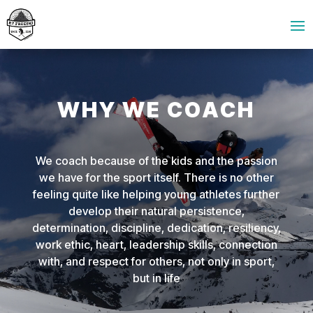
WHY WE COACH
We coach because of the kids and the passion
we have for the sport itself. There is no other
feeling quite like helping young athletes further
develop their natural persistence,
determination, discipline, dedication, resiliency,
work ethic, heart, leadership skills, connection
with, and respect for others, not only in sport,
but in life