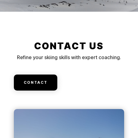
CONTACT US
Refine your skiing skills with expert coaching.
CONTACT