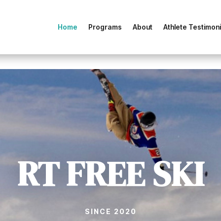
Home
Programs
About
Athlete Testimoni
RT FREE SKI
SINCE 2020