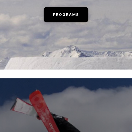
PROGRAMS