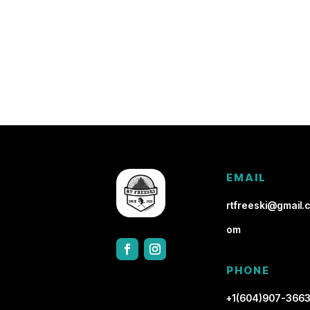
EMAIL
rtfreeski@gmail.c
om
PHONE
+1(604)907-366