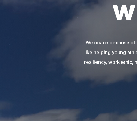
W
We coach because of th
like helping young athl
resiliency, work ethic, 