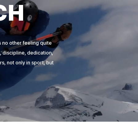
CH
 no other feeling quite
 discipline, dedication,
s, not only in sport, but