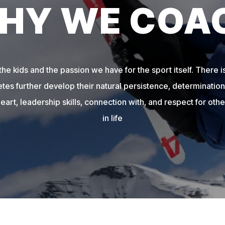
HY WE COA
e kids and the passion we have for the sport itself. There is
etes further develop their natural persistence, determination,
heart, leadership skills, connection with, and respect for other
in life