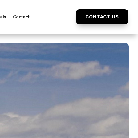
CONTACT US
als
Contact