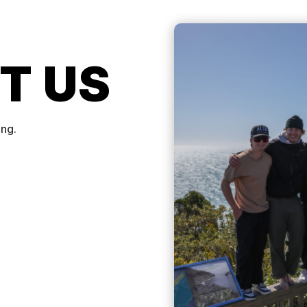
T US
ing.