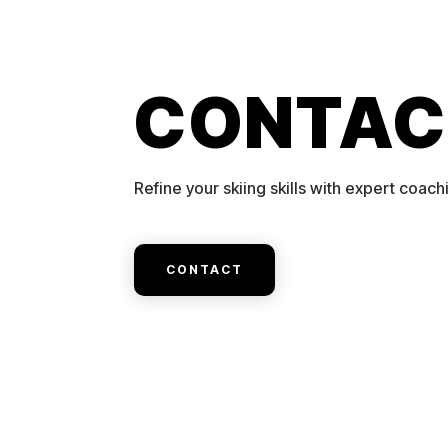
CONTAC
Refine your skiing skills with expert coach
CONTACT