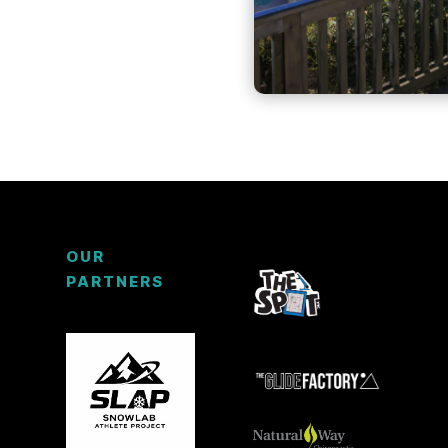
OUR
PARTNERS
3