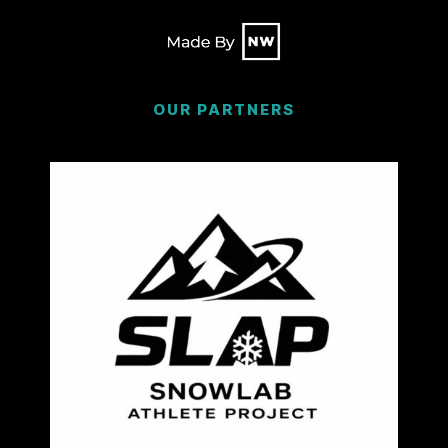
OUR PARTNERS