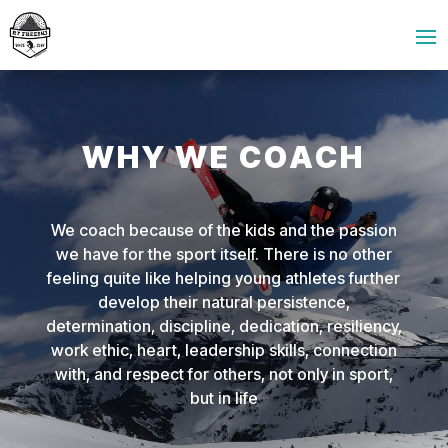
WHY WE COACH
We coach because of the kids and the passion
we have for the sport itself. There is no other
feeling quite like helping young athletes further
develop their natural persistence,
determination, discipline, dedication, resiliency,
work ethic, heart, leadership skills, connection
with, and respect for others, not only in sport,
but in life