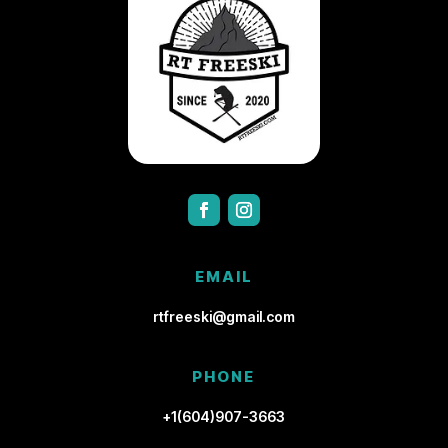
EMAIL
rtfreeski@gmail.com
PHONE
+1(604)907-3663