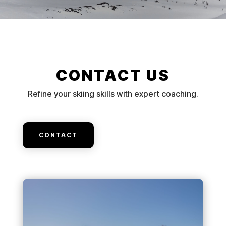
CONTACT US
Refine your skiing skills with expert coaching.
CONTACT