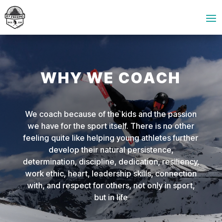
WHY WE COACH
We coach because of the kids and the passion
we have for the sport itself. There is no other
feeling quite like helping young athletes further
develop their natural persistence,
determination, discipline, dedication, resiliency,
work ethic, heart, leadership skills, connection
with, and respect for others, not only in sport,
but in life