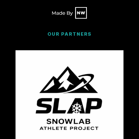
OUR PARTNERS