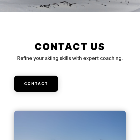
CONTACT US
Refine your skiing skills with expert coaching.
CONTACT