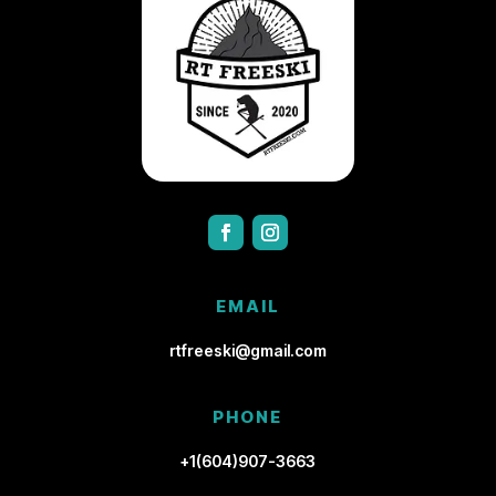
EMAIL
rtfreeski@gmail.com
PHONE
+1(604)907-3663