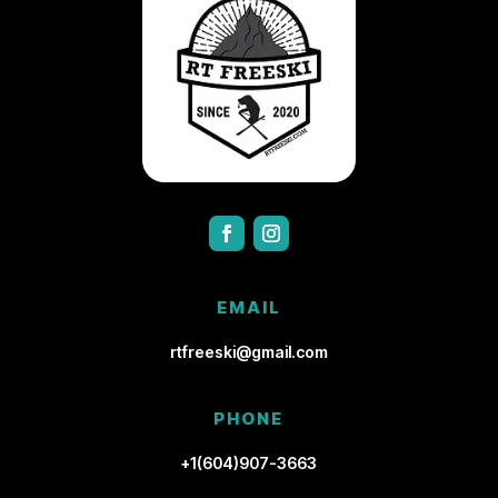
EMAIL
rtfreeski@gmail.com
PHONE
+1(604)907-3663