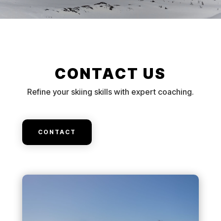
CONTACT US
Refine your skiing skills with expert coaching.
CONTACT