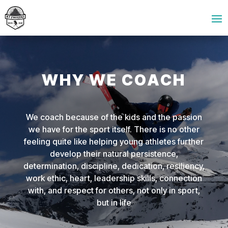
WHY WE COACH
We coach because of the kids and the passion
we have for the sport itself. There is no other
feeling quite like helping young athletes further
develop their natural persistence,
determination, discipline, dedication, resiliency,
work ethic, heart, leadership skills, connection
with, and respect for others, not only in sport,
but in life