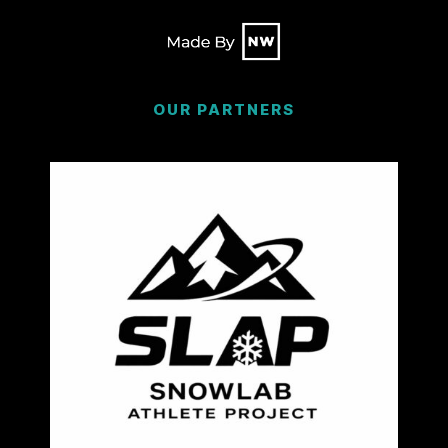
OUR PARTNERS