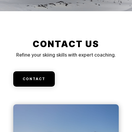
CONTACT US
Refine your skiing skills with expert coaching.
CONTACT