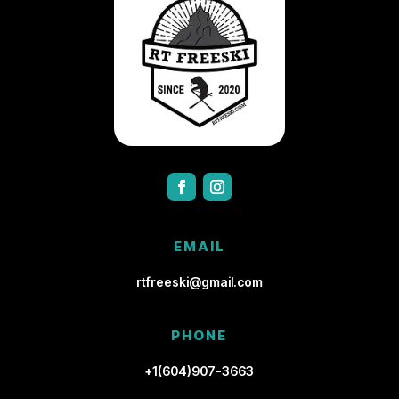
EMAIL
rtfreeski@gmail.com
PHONE
+1(604)907-3663