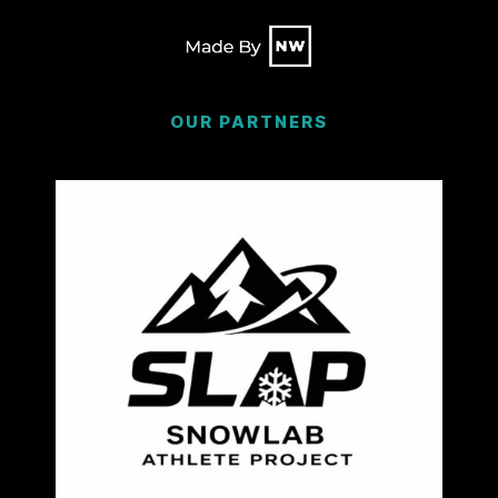
OUR PARTNERS