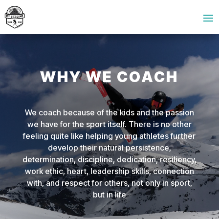
WHY WE COACH
We coach because of the kids and the passion
we have for the sport itself. There is no other
feeling quite like helping young athletes further
develop their natural persistence,
determination, discipline, dedication, resiliency,
work ethic, heart, leadership skills, connection
with, and respect for others, not only in sport,
but in life