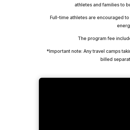
athletes and families to 
Full-time athletes are encouraged to 
energy
The program fee inclu
*Important note: Any travel camps ta
billed separa