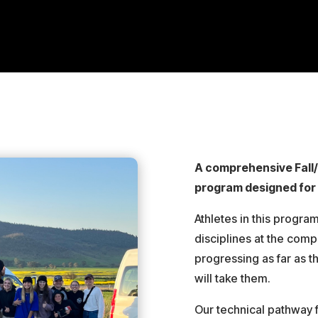
A comprehensive Fall
program designed for 
Athletes in this progra
disciplines at the compe
progressing as far as t
will take them.
Our technical pathway f