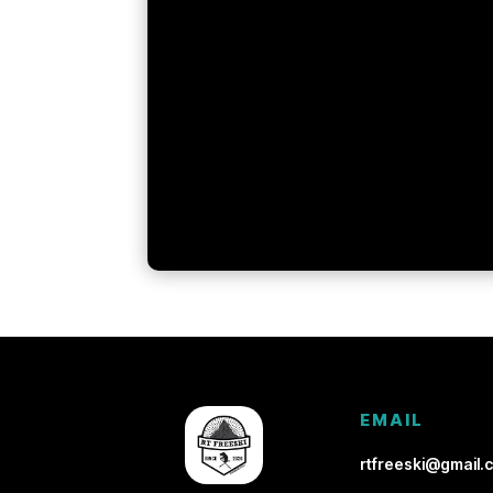
EMAIL
rtfreeski@gmail.c