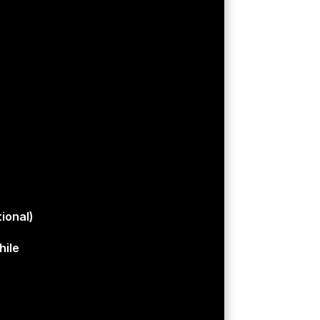
ional)
hile