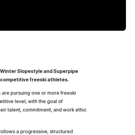
/Winter Slopestyle and Superpipe
competitive freeski athletes.
m are pursuing one or more freeski
titive level, with the goal of
heir talent, commitment, and work ethic
ollows a progressive, structured