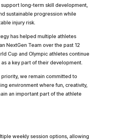
 support long-term skill development,
nd sustainable progression while
ble injury risk.
egy has helped multiple athletes
ian NextGen Team over the past 12
orld Cup and Olympic athletes continue
as a key part of their development.
 priority, we remain committed to
ning environment where fun, creativity,
ain an important part of the athlete
ltiple weekly session options, allowing