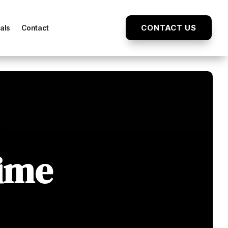
CONTACT US
als
Contact
Time