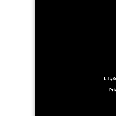
Lift/
Pri