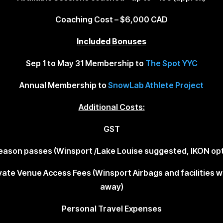
Coaching Cost –
$6,000
CAD
Included Bonuses
Sep 1 to May 31 Membership to
The Spot YYC
Annual Membership to
SnowLab Athlete Project
Additional Costs:
GST
Season passes (Winsport /Lake Louise suggested, IKON opt
vate Venue Access Fees (Winsport Airbags and facilities w
away)
Personal Travel Expenses