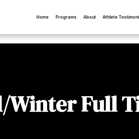
Home
Programs
About
Athlete Testimoni
l/Winter Full 