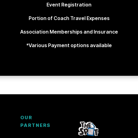
Event Registration
Portion of Coach Travel Expenses
Association Memberships and Insurance
*Various Payment options available
OUR
PARTNERS