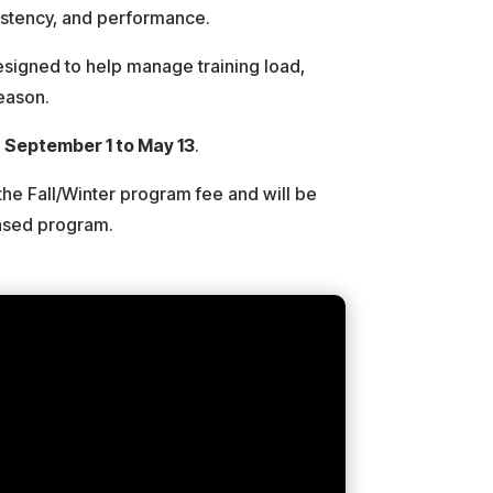
sistency, and performance.
designed to help manage training load,
season.
m
September 1 to May 13
.
the Fall/Winter program fee and will be
Based program.