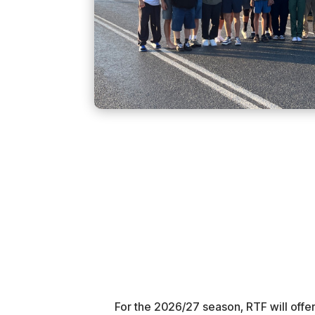
For the 2026/27 season, RTF will offer