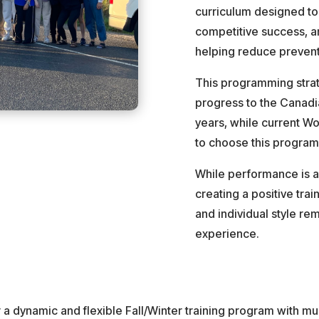
curriculum designed to
competitive success, a
helping reduce preventa
This programming strat
progress to the Canad
years, while current W
to choose this program 
While performance is a
creating a positive trai
and individual style rem
experience.
 a dynamic and flexible Fall/Winter training program with mu