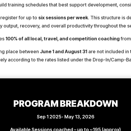
build training schedules that best support development, con
register for up to
six sessions per week
. This structure is 
 output, recovery, and overall productivity throughout the 
des
100% of all local, travel, and competition coaching
fro
king place between
June 1 and August 31
are not included in 
tely according to the rates listed under the Drop-In/Camp-
PROGRAM BREAKDOWN
Sep 1 2025- May 13, 2026
Available Sessions coached –
up to ~195
(approx)